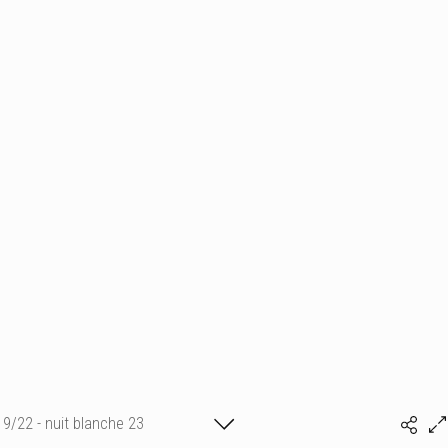
9/22 - nuit blanche 23
marine vu ©ADAGP